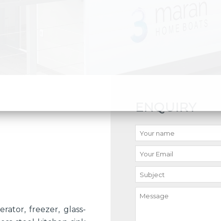
ENQUIRY
rator, freezer, glass-