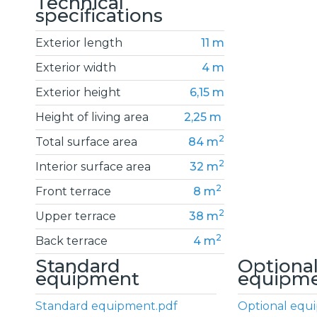
Technical
specifications
Exterior length
11 m
Exterior width
4 m
Exterior height
6,15 m
Height of living area
2,25 m
2
Total surface area
84 m
2
Interior surface area
32 m
2
Front terrace
8 m
2
Upper terrace
38 m
2
Back terrace
4 m
Standard
Optiona
equipment
equipm
Standard equipment.pdf
Optional equ