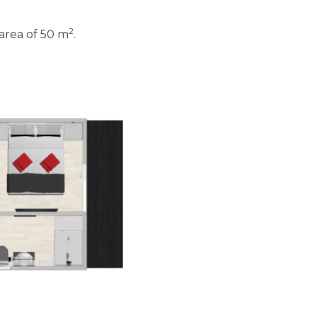
2
 area of 50 m
.