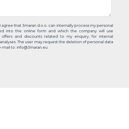
 I agree that 3maran d.o.o. can internally process my personal
red into the online form and which the company will use
g offers and discounts related to my enquiry, for internal
al analyses. The user may request the deletion of personal data
e-mail to: info@3maran.eu.