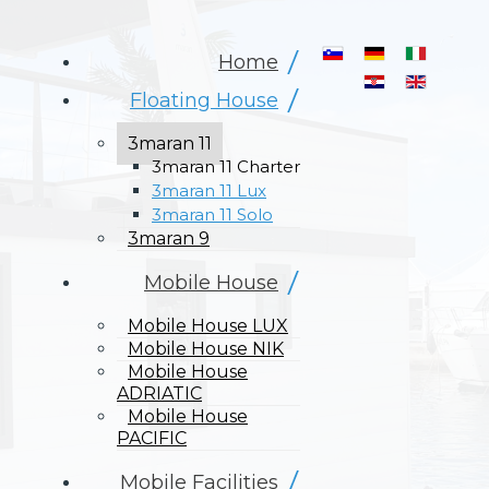
Select your langua
Home
Floating House
3maran 11
3maran 11 Charter
3maran 11 Lux
3maran 11 Solo
3maran 9
Mobile House
Mobile House LUX
Mobile House NIK
Mobile House
ADRIATIC
Mobile House
PACIFIC
Mobile Facilities