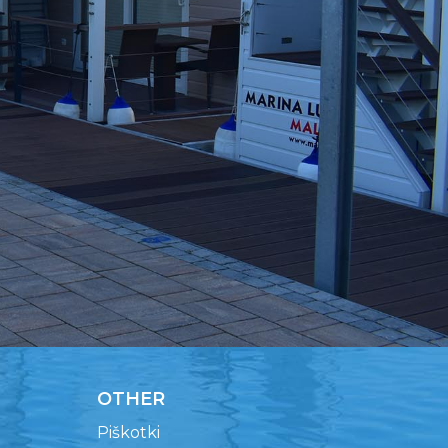
OTHER
Piškotki