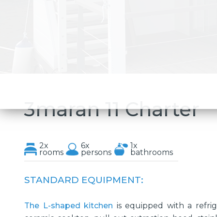
3maran 11 Charter
2x
6x
1x
rooms
persons
bathrooms
STANDARD EQUIPMENT:
The L-shaped kitchen
is equipped with a refrige