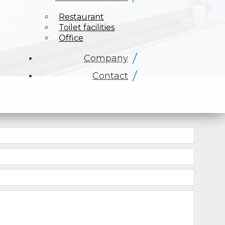
Restaurant
Toilet facilities
Office
Company
Contact