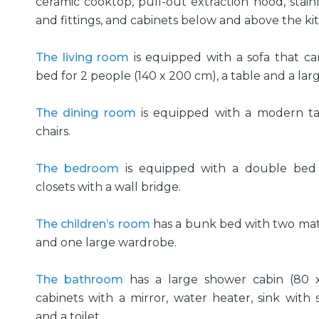
ceramic cooktop, pull-out extraction hood, stainl
and fittings, and cabinets below and above the k
The living room
is equipped with a sofa that c
bed for 2 people (140 x 200 cm), a table and a la
The dining room
is equipped with a modern ta
chairs.
The bedroom
is equipped with a double bed
closets with a wall bridge.
The children’s room
has a bunk bed with two mat
and one large wardrobe.
The bathroom
has a large shower cabin (80 
cabinets with a mirror, water heater, sink with st
and a toilet.