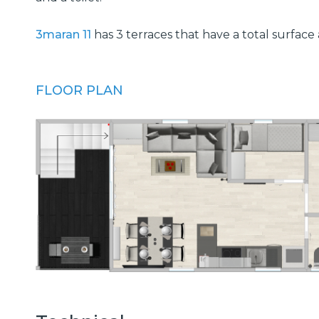
3maran 11
has 3 terraces that have a total surface
FLOOR PLAN