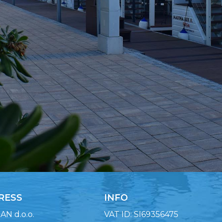
RESS
INFO
N d.o.o.
VAT ID: SI69356475