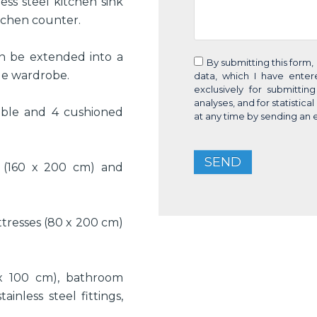
ess steel kitchen sink
itchen counter.
an be extended into a
By submitting this form,
rge wardrobe.
data, which I have ente
exclusively for submittin
analyses, and for statistic
ble and 4 cushioned
at any time by sending an 
SEND
 (160 x 200 cm) and
tresses (80 x 200 cm)
x 100 cm), bathroom
ainless steel fittings,