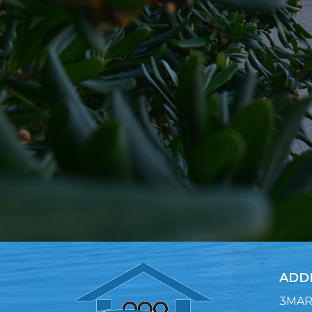
ADD
3MARA